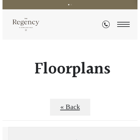
Floorplans
« Back