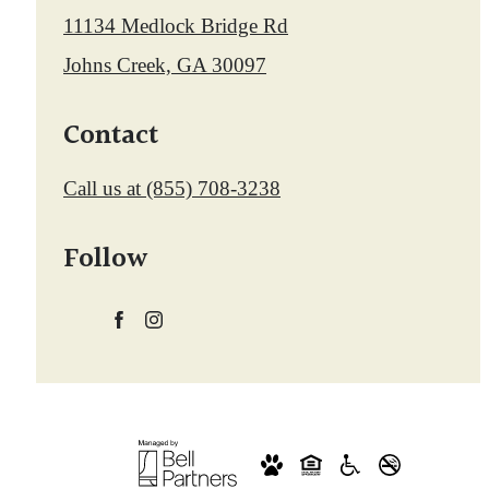
11134 Medlock Bridge Rd
Johns Creek, GA 30097
Contact
Call us at
(855) 708-3238
Follow