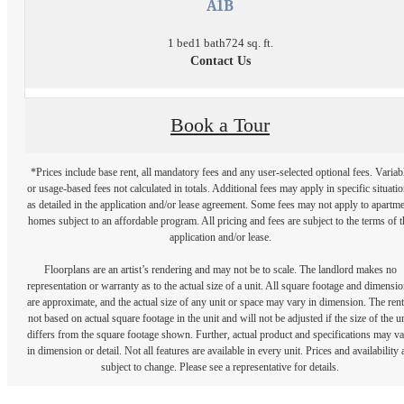
A1B
1 bed
1 bath
724 sq. ft.
Contact Us
Book a Tour
*Prices include base rent, all mandatory fees and any user-selected optional fees. Variab
or usage-based fees not calculated in totals. Additional fees may apply in specific situati
as detailed in the application and/or lease agreement. Some fees may not apply to apartm
homes subject to an affordable program. All pricing and fees are subject to the terms of t
application and/or lease.
Floorplans are an artist’s rendering and may not be to scale. The landlord makes no
representation or warranty as to the actual size of a unit. All square footage and dimensi
are approximate, and the actual size of any unit or space may vary in dimension. The rent
not based on actual square footage in the unit and will not be adjusted if the size of the u
differs from the square footage shown. Further, actual product and specifications may v
in dimension or detail. Not all features are available in every unit. Prices and availability 
subject to change. Please see a representative for details.