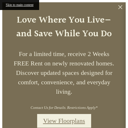
Skip to main content
Love Where You Live—
and Save While You Do
For a limited time, receive 2 Weeks
FREE Rent on newly renovated homes.
Discover updated spaces designed for
comfort, convenience, and everyday
living.
Contact Us for Details. Restrictions Apply*
View Floorplans