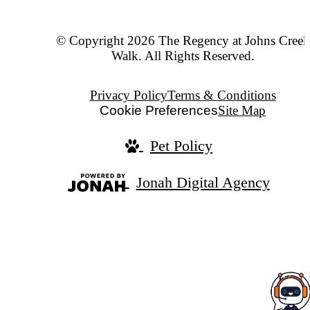
© Copyright 2026 The Regency at Johns Creek
Walk. All Rights Reserved.
Privacy Policy
Terms & Conditions
Cookie Preferences
Site Map
Pet Policy
Jonah Digital Agency