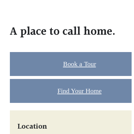
A place to call home.
Book a Tour
Find Your Home
Location