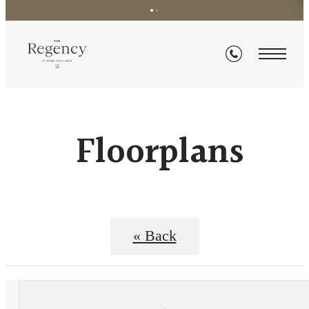
Floorplans
« Back