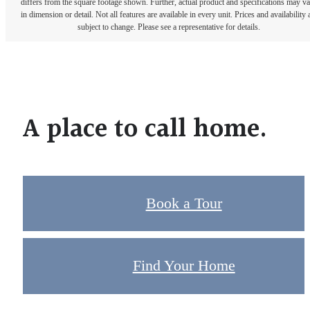
differs from the square footage shown. Further, actual product and specifications may v
in dimension or detail. Not all features are available in every unit. Prices and availability 
subject to change. Please see a representative for details.
A place to call home.
Book a Tour
Find Your Home