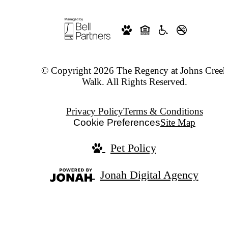
© Copyright 2026 The Regency at Johns Creek
Walk. All Rights Reserved.
Privacy Policy
Terms & Conditions
Cookie Preferences
Site Map
Pet Policy
Jonah Digital Agency