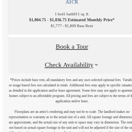
A1CR
1 bed
1 bath
811 sq. ft.
$1,804.75 - $1,836.75 Estimated Monthly Price*
$1,777 - $1,809 Base Rent
Book a Tour
Check Availability
*Prices include base rent, all mandatory fees and any user-selected optional fees. Variab
or usage-based fees not calculated in totals. Additional fees may apply in specific situati
as detailed in the application and/or lease agreement. Some fees may not apply to apartm
homes subject to an affordable program. All pricing and fees are subject to the terms of t
application and/or lease.
Floorplans are an artist’s rendering and may not be to scale. The landlord makes no
representation or warranty as to the actual size of a unit. All square footage and dimensi
are approximate, and the actual size of any unit or space may vary in dimension. The rent
not based on actual square footage in the unit and will not be adjusted if the size of the u