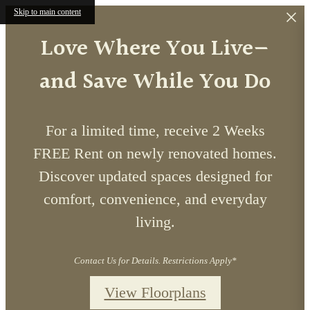
Skip to main content
Love Where You Live—
and Save While You Do
For a limited time, receive 2 Weeks
FREE Rent on newly renovated homes.
Discover updated spaces designed for
comfort, convenience, and everyday
living.
Contact Us for Details. Restrictions Apply*
View Floorplans