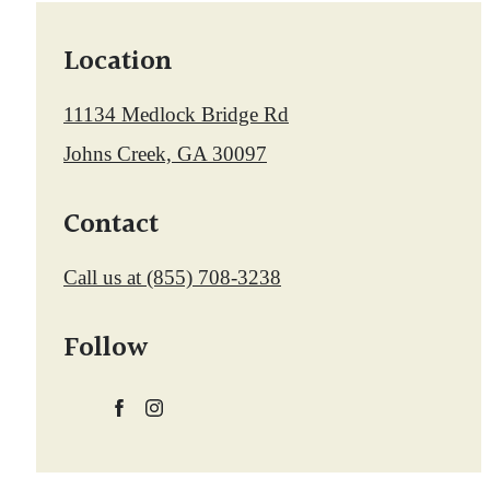
Location
11134 Medlock Bridge Rd
Johns Creek, GA 30097
Contact
Call us at
(855) 708-3238
Follow