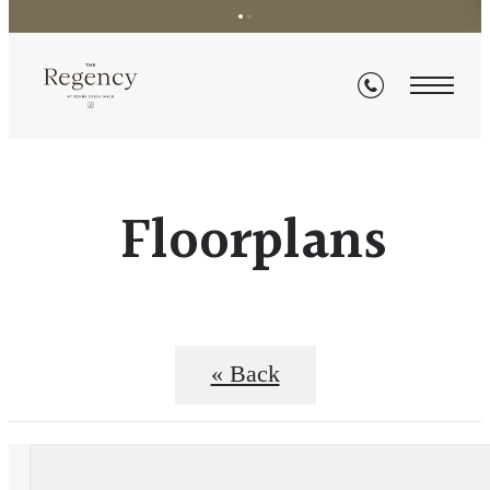
Floorplans
« Back