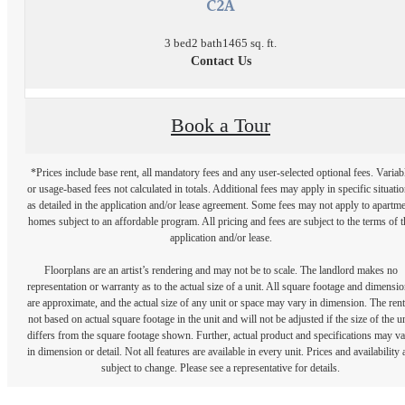
C2A
3 bed
2 bath
1465 sq. ft.
Contact Us
Book a Tour
*Prices include base rent, all mandatory fees and any user-selected optional fees. Variab
or usage-based fees not calculated in totals. Additional fees may apply in specific situati
as detailed in the application and/or lease agreement. Some fees may not apply to apartm
homes subject to an affordable program. All pricing and fees are subject to the terms of t
application and/or lease.
Floorplans are an artist’s rendering and may not be to scale. The landlord makes no
representation or warranty as to the actual size of a unit. All square footage and dimensi
are approximate, and the actual size of any unit or space may vary in dimension. The rent
not based on actual square footage in the unit and will not be adjusted if the size of the u
differs from the square footage shown. Further, actual product and specifications may v
in dimension or detail. Not all features are available in every unit. Prices and availability 
subject to change. Please see a representative for details.