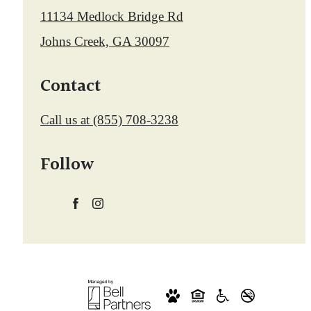
11134 Medlock Bridge Rd
Johns Creek, GA 30097
Contact
Call us at
(855) 708-3238
Follow