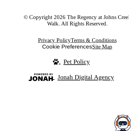
© Copyright 2026 The Regency at Johns Creek
Walk. All Rights Reserved.
Privacy Policy
Terms & Conditions
Cookie Preferences
Site Map
Pet Policy
Jonah Digital Agency