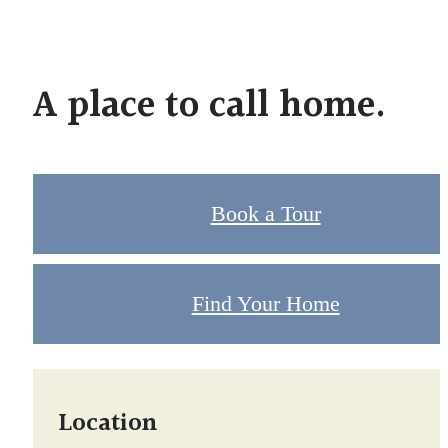
A place to call home.
Book a Tour
Find Your Home
Location