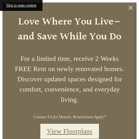
Skip to main content
Love Where You Live—
and Save While You Do
For a limited time, receive 2 Weeks
FREE Rent on newly renovated homes.
Discover updated spaces designed for
comfort, convenience, and everyday
living.
Contact Us for Details. Restrictions Apply*
View Floorplans