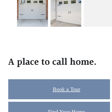
A place to call home.
Book a Tour
Find Your Home