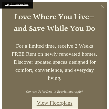
Skip to main content
Love Where You Live—
and Save While You Do
For a limited time, receive 2 Weeks
FREE Rent on newly renovated homes.
Discover updated spaces designed for
comfort, convenience, and everyday
living.
Contact Us for Details. Restrictions Apply*
View Floorplans