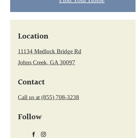
Location
11134 Medlock Bridge Rd
Johns Creek, GA 30097
Contact
Call us at
(855) 708-3238
Follow