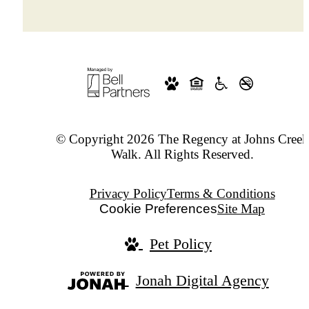
© Copyright 2026 The Regency at Johns Creek
Walk. All Rights Reserved.
Privacy Policy
Terms & Conditions
Cookie Preferences
Site Map
Pet Policy
Jonah Digital Agency