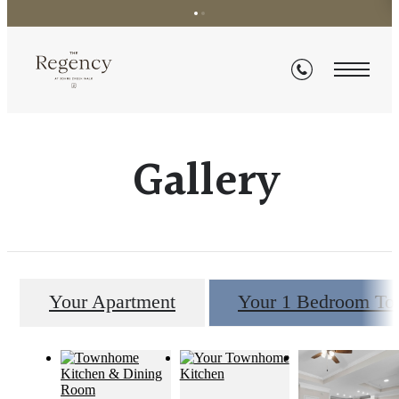
Gallery
Your Apartment
Your 1 Bedroom T