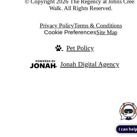
© Copyright 2026 The Regency at Johns Creek
Walk. All Rights Reserved.
Privacy Policy
Terms & Conditions
Cookie Preferences
Site Map
Pet Policy
Jonah Digital Agency
I can help