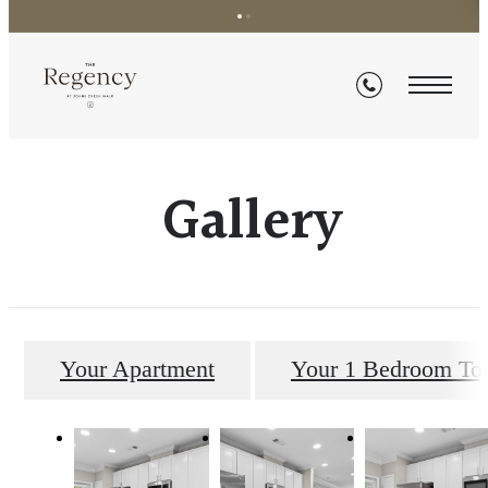
Gallery
Your Apartment
Your 1 Bedroom T