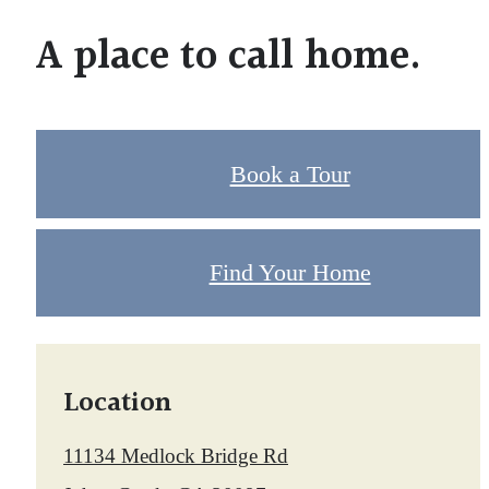
A place to call home.
Book a Tour
Find Your Home
Location
11134 Medlock Bridge Rd