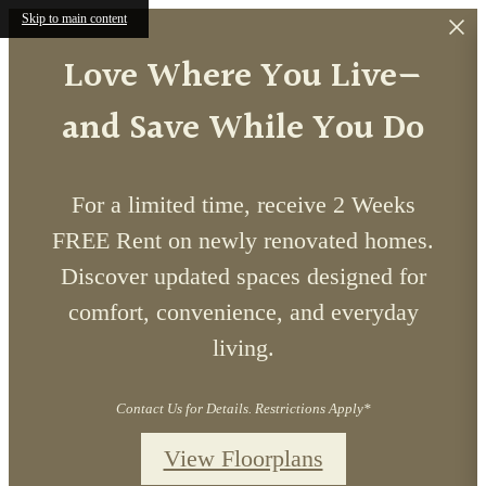
Skip to main content
Love Where You Live—
and Save While You Do
For a limited time, receive 2 Weeks
FREE Rent on newly renovated homes.
Discover updated spaces designed for
comfort, convenience, and everyday
living.
Contact Us for Details. Restrictions Apply*
View Floorplans