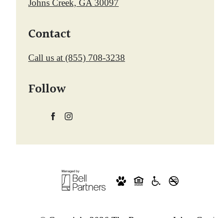
Johns Creek, GA 30097
Contact
Call us at
(855) 708-3238
Follow