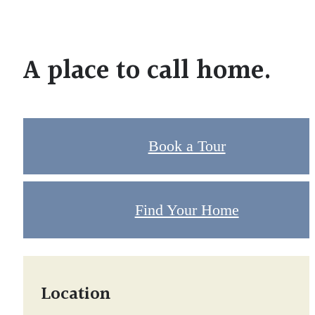
A place to call home.
Book a Tour
Find Your Home
Location