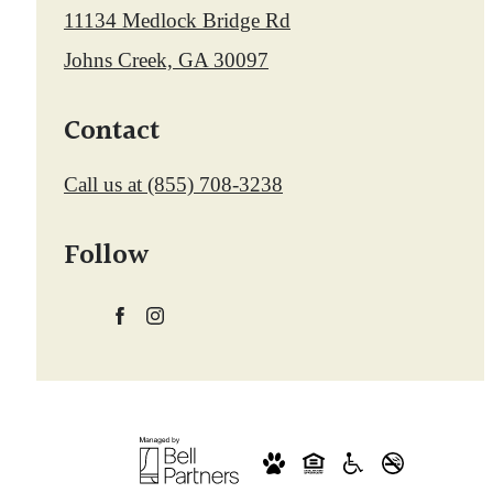
11134 Medlock Bridge Rd
Johns Creek, GA 30097
Contact
Call us at
(855) 708-3238
Follow