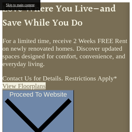
Love Where You Live—and
Skip to main content
Save While You Do
For a limited time, receive 2 Weeks FREE Rent
on newly renovated homes. Discover updated
spaces designed for comfort, convenience, and
everyday living.
Contact Us for Details. Restrictions Apply*
View Floorplans
Proceed To Website