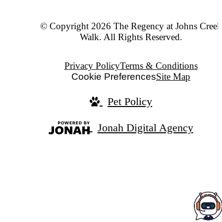
© Copyright 2026 The Regency at Johns Creek
Walk. All Rights Reserved.
Privacy Policy
Terms & Conditions
Cookie Preferences
Site Map
Pet Policy
Jonah Digital Agency