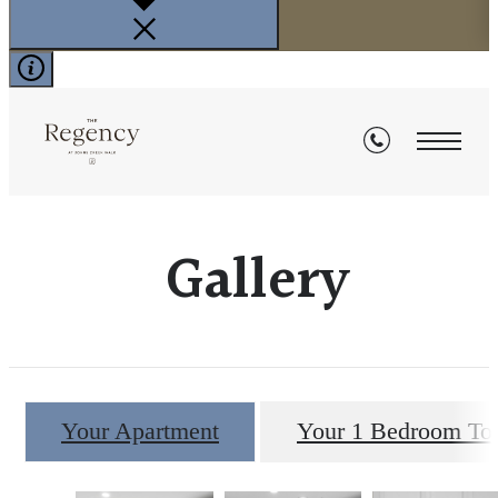
Gallery
Your Apartment
Your 1 Bedroom T